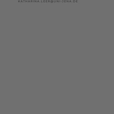
KATHARINA.LEER@UNI-JENA.DE