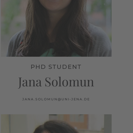
PHD STUDENT
Jana Solomun
JANA.SOLOMUN@UNI-JENA.DE