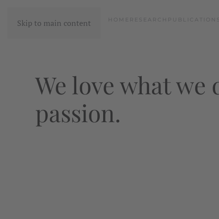
HOME
RESEARCH
PUBLICATION
Skip to main content
We love what we d
passion.