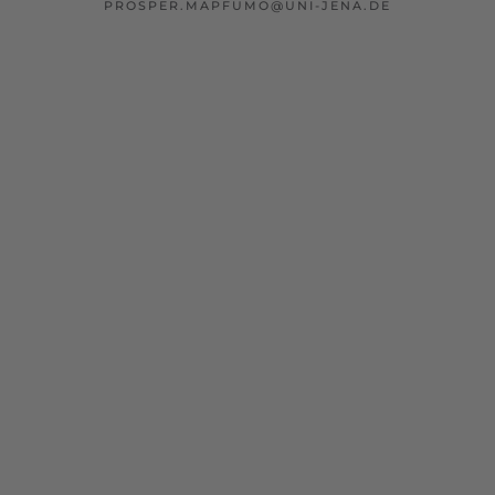
PROSPER.MAPFUMO@UNI-JENA.DE