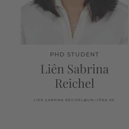
PHD STUDENT
Liên Sabrina
Reichel
LIEN.SABRINA.REICHEL@UNI-JENA.DE